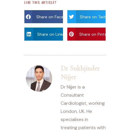
LIKE THIS ARTICLE?
Share on Facebook
Share on Twitter
Share on Linkdin
Share on Pinterest
Dr Sukhjinder
Nijjer
Dr Nijjer is a
Consultant
Cardiologist, working
London, UK. He
specialises in
treating patients with