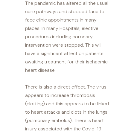
The pandemic has altered all the usual
care pathways and stopped face to
face clinic appointments in many
places. In many Hospitals, elective
procedures including coronary
intervention were stopped. This will
have a significant affect on patients
awaiting treatment for their ischaemic
heart disease.
There is also a direct effect. The virus
appears to increase thrombosis
(clotting) and this appears to be linked
to heart attacks and clots in the lungs
(pulmonary embolus). There is heart
injury associated with the Covid-19