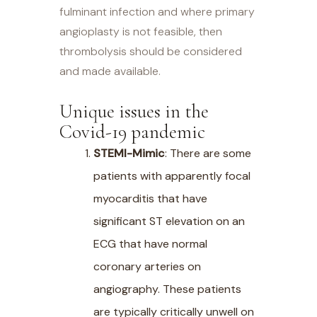
fulminant infection and where primary
angioplasty is not feasible, then
thrombolysis should be considered
and made available.
Unique issues in the
Covid-19 pandemic
STEMI-Mimic
: There are some
patients with apparently focal
myocarditis that have
significant ST elevation on an
ECG that have normal
coronary arteries on
angiography. These patients
are typically critically unwell on