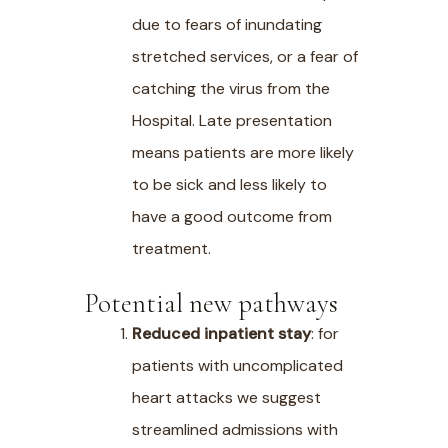
due to fears of inundating
stretched services, or a fear of
catching the virus from the
Hospital. Late presentation
means patients are more likely
to be sick and less likely to
have a good outcome from
treatment.
Potential new pathways
Reduced inpatient stay
: for
patients with uncomplicated
heart attacks we suggest
streamlined admissions with