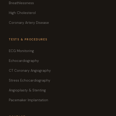
Breathlessness
High Cholesterol
Coronary Artery Disease
TESTS & PROCEDURES
ECG Monitoring
Echocardiography
CT Coronary Angiography
Stress Echocardiography
Angioplasty & Stenting
Pacemaker Implantation