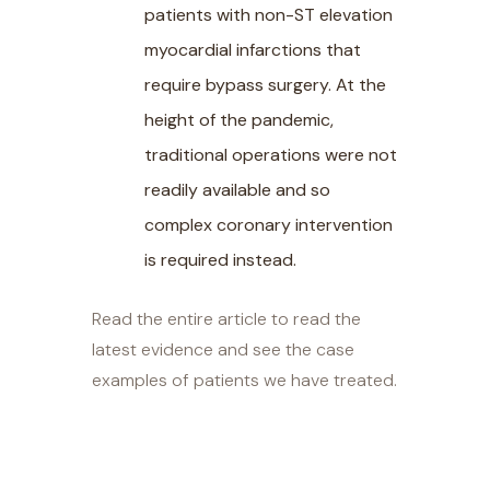
patients with non-ST elevation
myocardial infarctions that
require bypass surgery. At the
height of the pandemic,
traditional operations were not
readily available and so
complex coronary intervention
is required instead.
Read the entire article to read the
latest evidence and see the case
examples of patients we have treated.