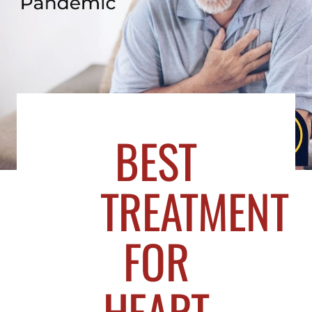
BEST
TREATMENT
FOR
HEART