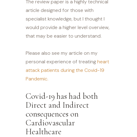
The review paper is a highly technical
article designed for those with
specialist knowledge, but I thought I
would provide a higher level overview,
that may be easier to understand.
Please also see my article on my
personal experience of treating
heart
attack patients during the Covid-19
Pandemic.
Covid-19 has had both
Direct and Indirect
consequences on
Cardiovascular
Healthcare