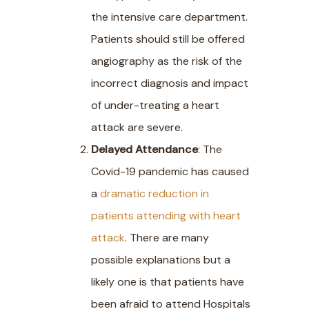
the intensive care department.
Patients should still be offered
angiography as the risk of the
incorrect diagnosis and impact
of under-treating a heart
attack are severe.
Delayed Attendance
: The
Covid-19 pandemic has caused
a
dramatic reduction in
patients attending with heart
attack
. There are many
possible explanations but a
likely one is that patients have
been afraid to attend Hospitals