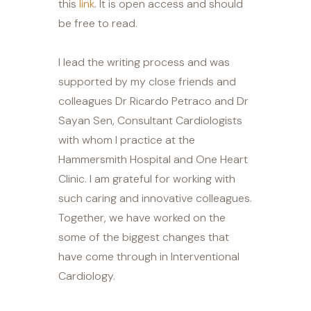
this
link
. It is open access and should
be free to read.
I lead the writing process and was
supported by my close friends and
colleagues Dr Ricardo Petraco and Dr
Sayan Sen, Consultant Cardiologists
with whom I practice at the
Hammersmith Hospital and One Heart
Clinic. I am grateful for working with
such caring and innovative colleagues.
Together, we have worked on the
some of the biggest changes that
have come through in Interventional
Cardiology.