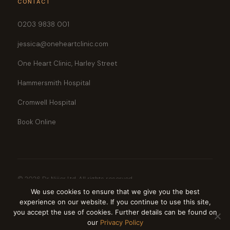
CONTACT
0203 9838 001
jessica@oneheartclinic.com
One Heart Clinic, Harley Street
Hammersmith Hospital
Cromwell Hospital
Book Online
© 2026 Dr Nijjer Ltd. All rights reserved.
GMC Registered · Bupa Recognised · AXA PPP · Aviva · Vitality Health · Cigna ·
We use cookies to ensure that we give you the best
WPA
experience on our website. If you continue to use this site,
Privacy Policy
Cookie Policy
you accept the use of cookies. Further details can be found on
our
Privacy Policy