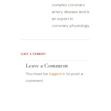
complex coronary
artery disease and is
an expert in
coronary physiology.
LEAVE A COMMENT
Leave a Comment
You must be
logged in
to post a
comment.