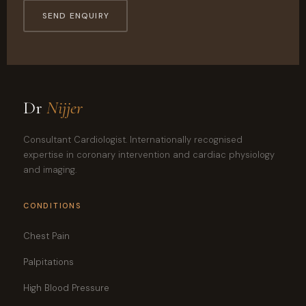
SEND ENQUIRY
Dr
Nijjer
Consultant Cardiologist. Internationally recognised
expertise in coronary intervention and cardiac physiology
and imaging.
CONDITIONS
Chest Pain
Palpitations
High Blood Pressure