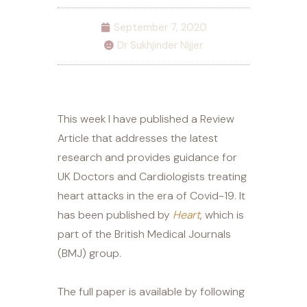
September 7, 2020
Dr Sukhjinder Nijjer
This week I have published a Review
Article that addresses the latest
research and provides guidance for
UK Doctors and Cardiologists treating
heart attacks in the era of Covid-19. It
has been published by
Heart
, which is
part of the British Medical Journals
(BMJ) group.
The full paper is available by following