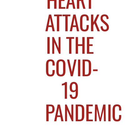
ATTACKS
IN THE
COVID-
19
PANDEMIC