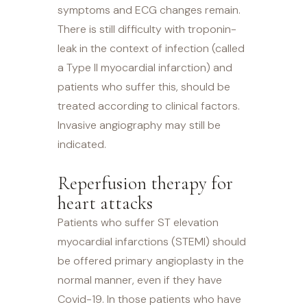
symptoms and ECG changes remain.
There is still difficulty with troponin-
leak in the context of infection (called
a Type II myocardial infarction) and
patients who suffer this, should be
treated according to clinical factors.
Invasive angiography may still be
indicated.
Reperfusion therapy for
heart attacks
Patients who suffer ST elevation
myocardial infarctions (STEMI) should
be offered primary angioplasty in the
normal manner, even if they have
Covid-19. In those patients who have