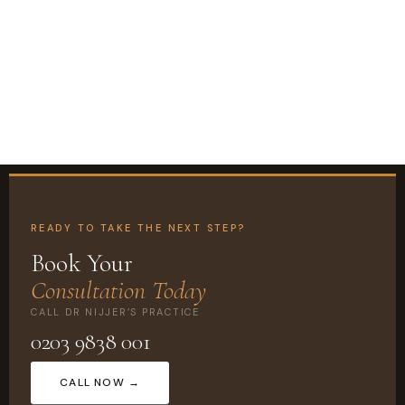
READY TO TAKE THE NEXT STEP?
Book Your
Consultation Today
CALL DR NIJJER’S PRACTICE
0203 9838 001
CALL NOW →