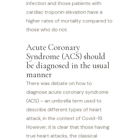
infection and those patients with
cardiac troponin elevation have a
higher rates of mortality compared to
those who do not.
Acute Coronary
Syndrome (ACS) should
be diagnosed in the usual
manner
There was debate on how to
diagnose acute coronary syndrome
(ACS) – an umbrella term used to
describe different types of heart
attack, in the context of Covid-19.
However, it is clear that those having
true heart attacks, the classical