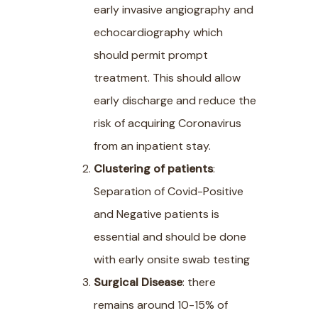
early invasive angiography and
echocardiography which
should permit prompt
treatment. This should allow
early discharge and reduce the
risk of acquiring Coronavirus
from an inpatient stay.
Clustering of patients
:
Separation of Covid-Positive
and Negative patients is
essential and should be done
with early onsite swab testing
Surgical Disease
: there
remains around 10-15% of