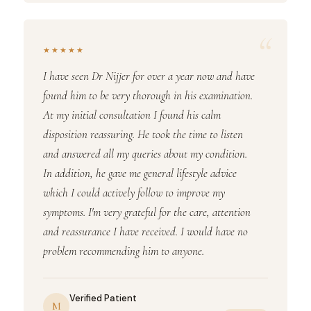
“
★★★★★
I have seen Dr Nijjer for over a year now and have
found him to be very thorough in his examination.
At my initial consultation I found his calm
disposition reassuring. He took the time to listen
and answered all my queries about my condition.
In addition, he gave me general lifestyle advice
which I could actively follow to improve my
symptoms. I'm very grateful for the care, attention
and reassurance I have received. I would have no
problem recommending him to anyone.
Verified Patient
M