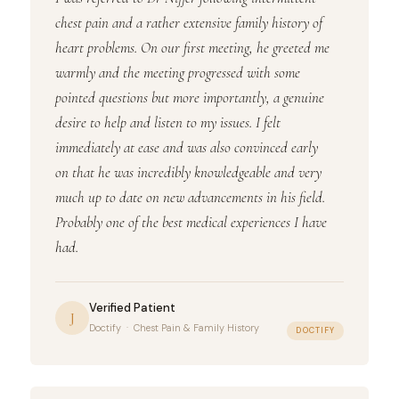
chest pain and a rather extensive family history of
heart problems. On our first meeting, he greeted me
warmly and the meeting progressed with some
pointed questions but more importantly, a genuine
desire to help and listen to my issues. I felt
immediately at ease and was also convinced early
on that he was incredibly knowledgeable and very
much up to date on new advancements in his field.
Probably one of the best medical experiences I have
had.
Verified Patient
J
Doctify · Chest Pain & Family History
DOCTIFY