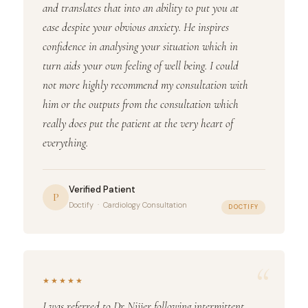
and translates that into an ability to put you at
ease despite your obvious anxiety. He inspires
confidence in analysing your situation which in
turn aids your own feeling of well being. I could
not more highly recommend my consultation with
him or the outputs from the consultation which
really does put the patient at the very heart of
everything.
Verified Patient
P
Doctify · Cardiology Consultation
DOCTIFY
“
★★★★★
I was referred to Dr Nijjer following intermittent