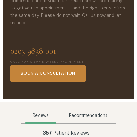
concerned about your heart. Our team will act quickly
to get you an appointment — and the right tests, often
the same day. Please do not wait. Call us now and let
us help.
0203 9838 001
CALL FOR A SAME-WEEK APPOINTMENT
BOOK A CONSULTATION