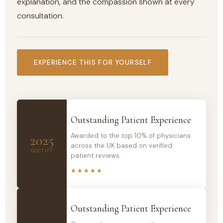
explanation, and the compassion shown at every
consultation.
EXPERIENCE THIS FOR YOURSELF
Outstanding Patient Experience
Awarded to the top 10% of physicians
2025
across the UK based on verified
DOCTIFY
patient reviews.
★★★★★
Outstanding Patient Experience