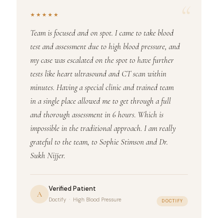
“
★★★★★
Team is focused and on spot. I came to take blood
test and assessment due to high blood pressure, and
my case was escalated on the spot to have further
tests like heart ultrasound and CT scan within
minutes. Having a special clinic and trained team
in a single place allowed me to get through a full
and thorough assessment in 6 hours. Which is
impossible in the traditional approach. I am really
grateful to the team, to Sophie Stimson and Dr.
Sukh Nijjer.
Verified Patient
A
Doctify · High Blood Pressure
DOCTIFY