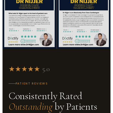
★
★
★
★
★
5.0
PATIENT REVIEWS
Consistently Rated
Outstanding
by Patients