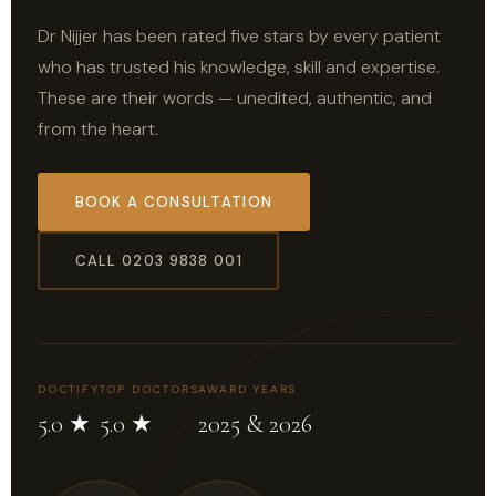
Dr Nijjer has been rated five stars by every patient
who has trusted his knowledge, skill and expertise.
These are their words — unedited, authentic, and
from the heart.
BOOK A CONSULTATION
CALL 0203 9838 001
DOCTIFY
TOP DOCTORS
AWARD YEARS
5.0 ★
5.0 ★
2025 & 2026