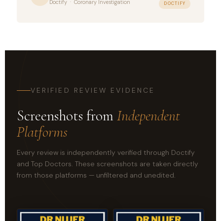
Doctify · Coronary Investigation
DOCTIFY
VERIFIED REVIEW EVIDENCE
Screenshots from
Independent
Platforms
Every review is independently verified through Doctify
and Top Doctors. These screenshots are taken directly
from those platforms — unfiltered and unedited.