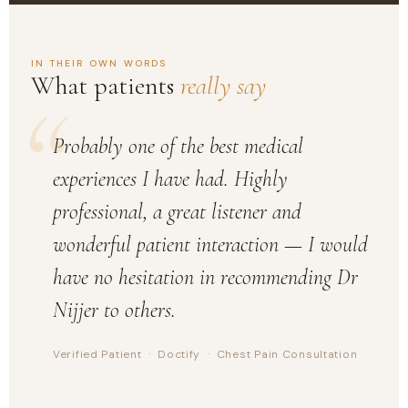
IN THEIR OWN WORDS
What patients
really say
“
Probably one of the best medical
experiences I have had. Highly
professional, a great listener and
wonderful patient interaction — I would
have no hesitation in recommending Dr
Nijjer to others.
Verified Patient · Doctify · Chest Pain Consultation