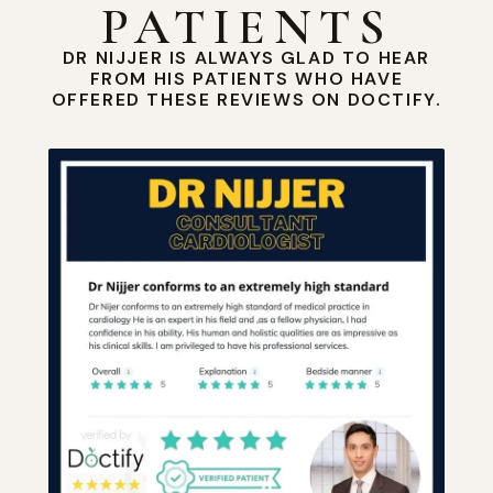
PATIENTS
DR NIJJER IS ALWAYS GLAD TO HEAR
FROM HIS PATIENTS WHO HAVE
OFFERED THESE REVIEWS ON DOCTIFY.