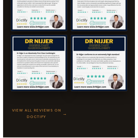
VIEW ALL REVIEWS ON
DOCTIFY