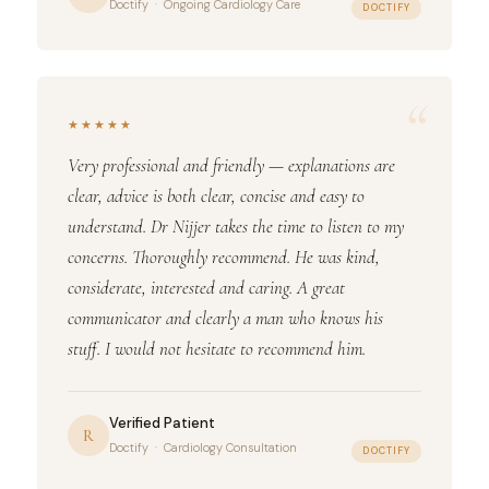
Doctify · Ongoing Cardiology Care
DOCTIFY
“
★★★★★
Very professional and friendly — explanations are
clear, advice is both clear, concise and easy to
understand. Dr Nijjer takes the time to listen to my
concerns. Thoroughly recommend. He was kind,
considerate, interested and caring. A great
communicator and clearly a man who knows his
stuff. I would not hesitate to recommend him.
Verified Patient
R
Doctify · Cardiology Consultation
DOCTIFY