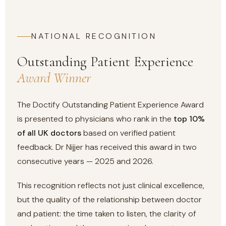
NATIONAL RECOGNITION
Outstanding Patient Experience
Award Winner
The Doctify Outstanding Patient Experience Award
is presented to physicians who rank in the
top 10%
of all UK doctors
based on verified patient
feedback. Dr Nijjer has received this award in two
consecutive years — 2025 and 2026.
This recognition reflects not just clinical excellence,
but the quality of the relationship between doctor
and patient: the time taken to listen, the clarity of