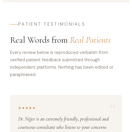
PATIENT TESTIMONIALS
Real Words from
Real Patients
Every review below is reproduced verbatim from
verified patient feedback submitted through
independent platforms. Nothing has been edited or
paraphrased.
“
★★★★★
Dr. Nijjer is an extremely friendly, professional and
courteous consultant who listens to your concerns