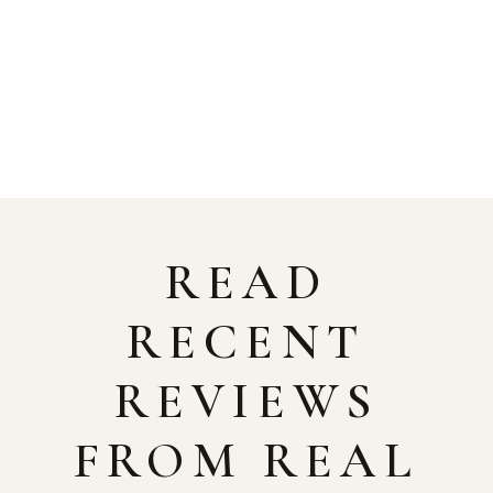
READ
RECENT
REVIEWS
FROM REAL