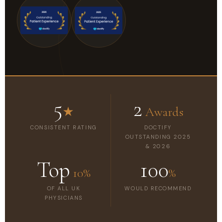
5
2
★
Awards
CONSISTENT RATING
DOCTIFY
OUTSTANDING 2025
& 2026
Top
100
10%
%
OF ALL UK
WOULD RECOMMEND
PHYSICIANS