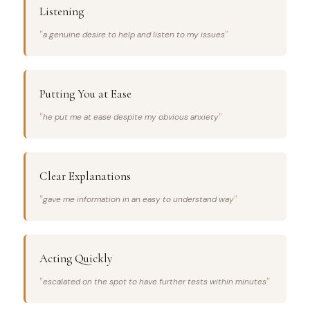
Listening
a genuine desire to help and listen to my issues
Putting You at Ease
he put me at ease despite my obvious anxiety
Clear Explanations
gave me information in an easy to understand way
Acting Quickly
escalated on the spot to have further tests within minutes