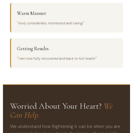
Warm Manner
kind, considerate, interested and caring
Getting Results
I am now fully recovered and back to full health
Worried About Your Heart?
We
Can Help.
We understand how frightening it can be when you are