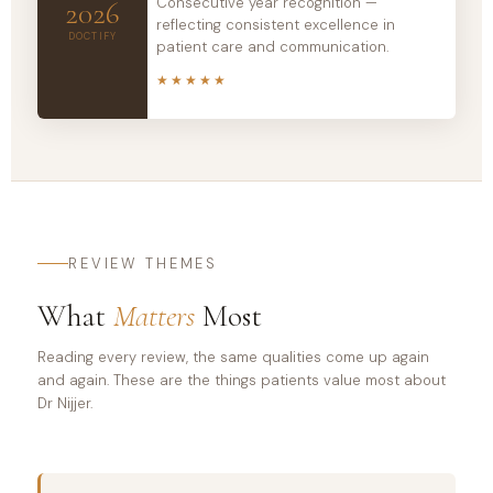
Consecutive year recognition —
2026
reflecting consistent excellence in
DOCTIFY
patient care and communication.
★★★★★
REVIEW THEMES
What
Matters
Most
Reading every review, the same qualities come up again
and again. These are the things patients value most about
Dr Nijjer.