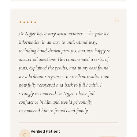
“
★★★★★
Dr Nijjer has a very warm manner — he gave me
information in an easy to understand way,
including hand-drawn pictures, and was happy to
answer all questions. He recommended a series of
tests, explained the results, and in my case found
me a brilliant surgeon with excellent results. I am
now fully recovered and back to full health. I
strongly recommend Dr Nijjer. I have full
confidence in him and would personally
recommend him to friends and family.
Verified Patient
C