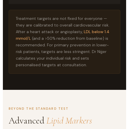
Treatment targets are not fixed for everyone —
they are calibrated to overall cardiovascular risk.
After a heart attack or angioplasty,
LDL below 1.4
mmol/L
(and a >50% reduction from baseline) is
recommended. For primary prevention in lower-
risk patients, targets are less stringent. Dr Nijjer
calculates your individual risk and sets
personalised targets at consultation.
BEYOND THE STANDARD TEST
Advanced
Lipid Markers