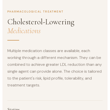
PHARMACOLOGICAL TREATMENT
Cholesterol-Lowering
Medications
Multiple medication classes are available, each
working through a different mechanism. They can be
combined to achieve greater LDL reduction than any
single agent can provide alone. The choice is tailored
to the patient's risk, lipid profile, tolerability, and
treatment targets.
Statins