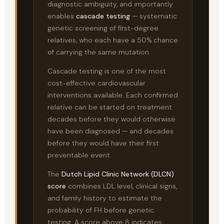
diagnostic ambiguity, and importantly
enables
cascade testing
— systematic
genetic screening of first-degree
relatives, who each have a 50% chance
of carrying the same mutation.
Cascade testing is one of the most
cost-effective cardiovascular
interventions available. Each confirmed
relative can be started on treatment
decades before they would otherwise
have been diagnosed — and decades
before they would have their first
preventable event.
The
Dutch Lipid Clinic Network (DLCN)
score
combines LDL level, clinical signs,
and family history to estimate the
probability of FH before genetic
testing. A score above 8 indicates