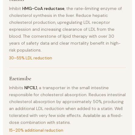
Inhibit
HMG-CoA reductase
, the rate-limiting enzyme of
cholesterol synthesis in the liver. Reduce hepatic
cholesterol production, upregulating LDL receptor
expression and increasing clearance of LDL from the
blood. The cornerstone of lipid therapy with over 30
years of safety data and clear mortality benefit in high-
risk populations.
30–55% LDL reduction
Ezetimibe
Inhibits
NPC1L1
, a transporter in the small intestine
responsible for cholesterol absorption. Reduces intestinal
cholesterol absorption by approximately 50%, producing
an additional LDL reduction when added to a statin. Well
tolerated with very few side effects. Available as a fixed-
dose combination with statins.
15–20% additional reduction