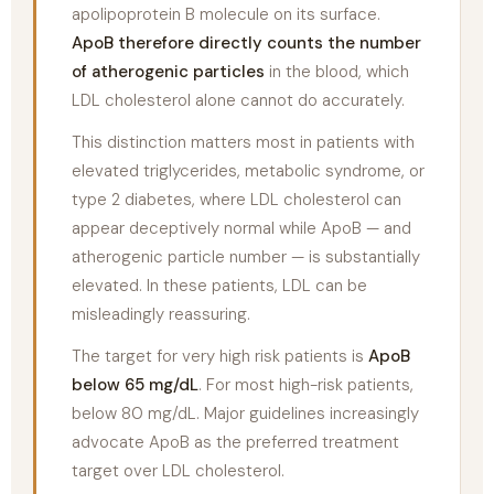
apolipoprotein B molecule on its surface.
ApoB therefore directly counts the number
of atherogenic particles
in the blood, which
LDL cholesterol alone cannot do accurately.
This distinction matters most in patients with
elevated triglycerides, metabolic syndrome, or
type 2 diabetes, where LDL cholesterol can
appear deceptively normal while ApoB — and
atherogenic particle number — is substantially
elevated. In these patients, LDL can be
misleadingly reassuring.
The target for very high risk patients is
ApoB
below 65 mg/dL
. For most high-risk patients,
below 80 mg/dL. Major guidelines increasingly
advocate ApoB as the preferred treatment
target over LDL cholesterol.