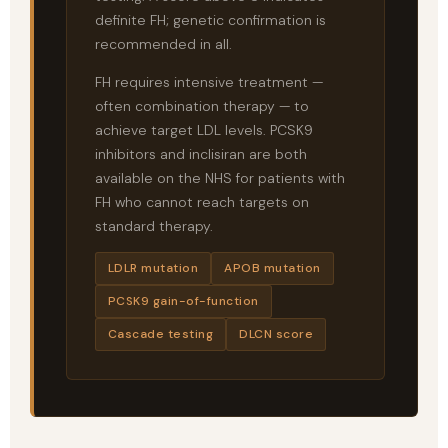
definite FH; genetic confirmation is
recommended in all.
FH requires intensive treatment —
often combination therapy — to
achieve target LDL levels. PCSK9
inhibitors and inclisiran are both
available on the NHS for patients with
FH who cannot reach targets on
standard therapy.
LDLR mutation
APOB mutation
PCSK9 gain-of-function
Cascade testing
DLCN score