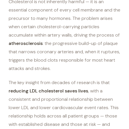
Cholesterol is not inherently harmful — it is an
essential component of every cell membrane and the
precursor to many hormones. The problem arises
when certain cholesterol-carrying particles
accumulate within artery walls, driving the process of
atherosclerosis
: the progressive build-up of plaque
that narrows coronary arteries and, when it ruptures,
triggers the blood clots responsible for most heart
attacks and strokes.
The key insight from decades of research is that
reducing LDL cholesterol saves lives
, with a
consistent and proportional relationship between
lower LDL and lower cardiovascular event rates. This
relationship holds across all patient groups — those
with established disease and those at risk — and