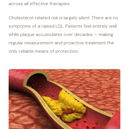
across all effective therapies.
Cholesterol-related risk is largely silent. There are no
symptoms of a raised LDL. Patients feel entirely well
while plaque accumulates over decades — making
regular measurement and proactive treatment the
only reliable means of protection.