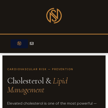
Skip
to
content
E
n
v
e
l
o
p
e
CARDIOVASCULAR RISK — PREVENTION
Cholesterol &
Lipid
Management
Elevated cholesterol is one of the most powerful —