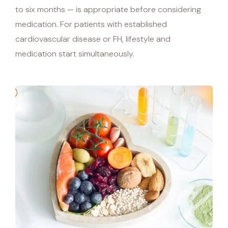
to six months — is appropriate before considering
medication. For patients with established
cardiovascular disease or FH, lifestyle and
medication start simultaneously.