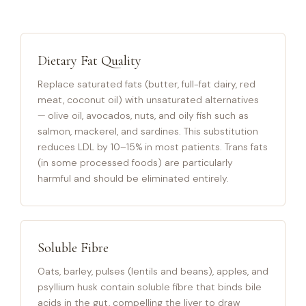
Dietary Fat Quality
Replace saturated fats (butter, full-fat dairy, red
meat, coconut oil) with unsaturated alternatives
— olive oil, avocados, nuts, and oily fish such as
salmon, mackerel, and sardines. This substitution
reduces LDL by 10–15% in most patients. Trans fats
(in some processed foods) are particularly
harmful and should be eliminated entirely.
Soluble Fibre
Oats, barley, pulses (lentils and beans), apples, and
psyllium husk contain soluble fibre that binds bile
acids in the gut, compelling the liver to draw