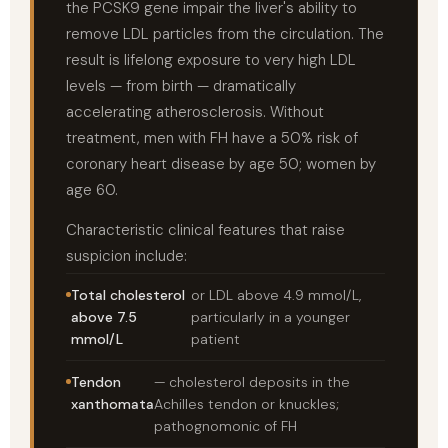
the PCSK9 gene impair the liver's ability to
remove LDL particles from the circulation. The
result is lifelong exposure to very high LDL
levels — from birth — dramatically
accelerating atherosclerosis. Without
treatment, men with FH have a 50% risk of
coronary heart disease by age 50; women by
age 60.
Characteristic clinical features that raise
suspicion include:
Total cholesterol
or LDL above 4.9 mmol/L,
above 7.5
particularly in a younger
mmol/L
patient
Tendon
— cholesterol deposits in the
xanthomata
Achilles tendon or knuckles;
pathognomonic of FH