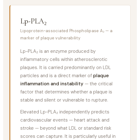
Lp-PLA₂
Lipoprotein-associated Phospholipase A₂ — a
marker of plaque vulnerability
Lp-PLA₂ is an enzyme produced by
inflammatory cells within atherosclerotic
plaques. It is carried predominantly on LDL
particles and is a direct marker of
plaque
inflammation and instability
— the critical
factor that determines whether a plaque is
stable and silent or vulnerable to rupture.
Elevated Lp-PLA₂ independently predicts
cardiovascular events — heart attack and
stroke — beyond what LDL or standard risk
scores can capture. It is particularly useful in