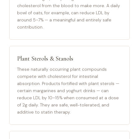
cholesterol from the blood to make more. A daily
bowl of oats, for example, can reduce LDL by
around 5–7% — a meaningful and entirely safe
contribution.
Plant Sterols & Stanols
These naturally occurring plant compounds
compete with cholesterol for intestinal
absorption. Products fortified with plant sterols —
certain margarines and yoghurt drinks — can
reduce LDL by 10–15% when consumed at a dose
of 2g daily. They are safe, well-tolerated, and
additive to statin therapy.