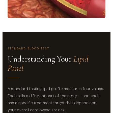
STANDARD BLOOD TEST
Understanding Your
Lipid
Panel
A standard fasting lipid profile measures four values.
Each tells a different part of the story — and each
has a specific treatment target that depends on
your overall cardiovascular risk.