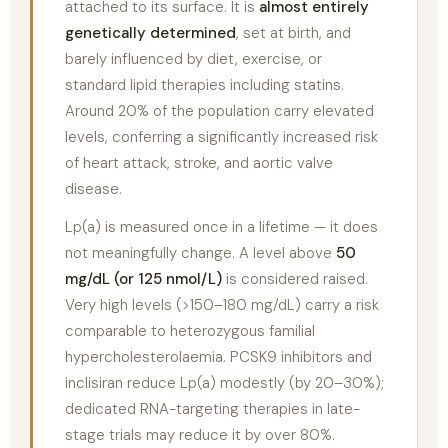
attached to its surface. It is
almost entirely
genetically determined
, set at birth, and
barely influenced by diet, exercise, or
standard lipid therapies including statins.
Around 20% of the population carry elevated
levels, conferring a significantly increased risk
of heart attack, stroke, and aortic valve
disease.
Lp(a) is measured once in a lifetime — it does
not meaningfully change. A level above
50
mg/dL (or 125 nmol/L)
is considered raised.
Very high levels (>150–180 mg/dL) carry a risk
comparable to heterozygous familial
hypercholesterolaemia. PCSK9 inhibitors and
inclisiran reduce Lp(a) modestly (by 20–30%);
dedicated RNA-targeting therapies in late-
stage trials may reduce it by over 80%.