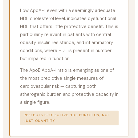
Low ApoA-I, even with a seemingly adequate
HDL cholesterol level, indicates dysfunctional
HDL that offers little protective benefit. This is
particularly relevant in patients with central
obesity, insulin resistance, and inflammatory
conditions, where HDL is present in number
but impaired in function.
The ApoB:ApoA-I ratio is emerging as one of
the most predictive single measures of
cardiovascular risk — capturing both
atherogenic burden and protective capacity in
a single figure.
REFLECTS PROTECTIVE HDL FUNCTION, NOT
JUST QUANTITY