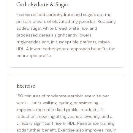
Carbohydrate & Sugar
Excess refined carbohydrate and sugars are the
primary drivers of elevated triglycerides. Reducing
added sugar, white bread, white rice, and
processed cereals significantly lowers
triglycerides and, in susceptible patients, raises
HDL. A lower-carbohydrate approach benefits the
entire lipid profile.
Exercise
150 minutes of moderate aerobic exercise per
week — brisk walking, cycling, or swimming —
improves the entire lipid profile: modest LDL
reduction, meaningful triglyceride lowering, and a
clinically significant rise in HDL. Resistance training
adds further benefit. Exercise also improves insulin