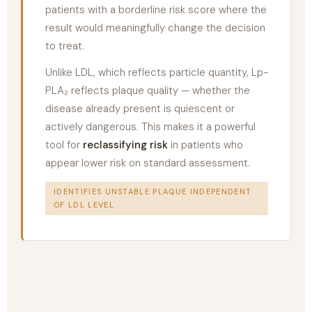
patients with a borderline risk score where the
result would meaningfully change the decision
to treat.
Unlike LDL, which reflects particle quantity, Lp-
PLA₂ reflects plaque quality — whether the
disease already present is quiescent or
actively dangerous. This makes it a powerful
tool for
reclassifying risk
in patients who
appear lower risk on standard assessment.
IDENTIFIES UNSTABLE PLAQUE INDEPENDENT
OF LDL LEVEL