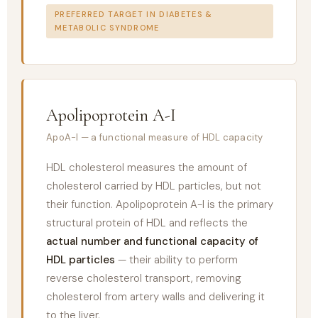
PREFERRED TARGET IN DIABETES &
METABOLIC SYNDROME
Apolipoprotein A-I
ApoA-I — a functional measure of HDL capacity
HDL cholesterol measures the amount of
cholesterol carried by HDL particles, but not
their function. Apolipoprotein A-I is the primary
structural protein of HDL and reflects the
actual number and functional capacity of
HDL particles
— their ability to perform
reverse cholesterol transport, removing
cholesterol from artery walls and delivering it
to the liver.