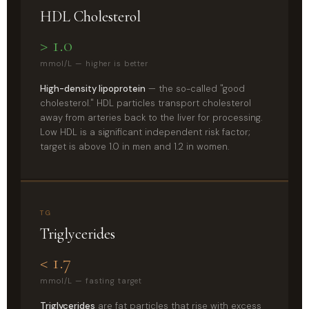
HDL Cholesterol
> 1.0
mmol/L — higher is better
High-density lipoprotein
— the so-called "good
cholesterol." HDL particles transport cholesterol
away from arteries back to the liver for processing.
Low HDL is a significant independent risk factor;
target is above 1.0 in men and 1.2 in women.
TG
Triglycerides
< 1.7
mmol/L — fasting target
Triglycerides
are fat particles that rise with excess