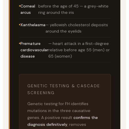
Corneal
before the age of 45 — a grey-white
arcus
ring around the iris
Xanthelasma
— yellowish cholesterol deposits
around the eyelids
Premature
— heart attack in a first-degree
cardiovascular
relative before age 55 (men) or
disease
65 (women)
GENETIC TESTING & CASCADE
SCREENING
Genetic testing for FH identifies
mutations in the three causative
genes. A positive result
confirms the
diagnosis definitively
, removes