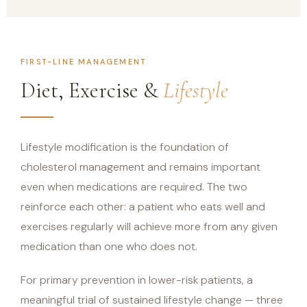
FIRST-LINE MANAGEMENT
Diet, Exercise &
Lifestyle
Lifestyle modification is the foundation of
cholesterol management and remains important
even when medications are required. The two
reinforce each other: a patient who eats well and
exercises regularly will achieve more from any given
medication than one who does not.
For primary prevention in lower-risk patients, a
meaningful trial of sustained lifestyle change — three