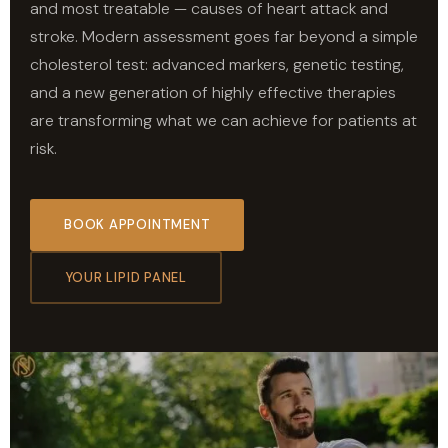
and most treatable — causes of heart attack and
stroke. Modern assessment goes far beyond a simple
cholesterol test: advanced markers, genetic testing,
and a new generation of highly effective therapies
are transforming what we can achieve for patients at
risk.
BOOK APPOINTMENT
YOUR LIPID PANEL