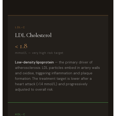
LDL-C
LDL Cholesterol
< 1.8
mmol/L — very high risk target
Low-density lipoprotein
— the primary driver of
atherosclerosis. LDL particles embed in artery walls
and oxidise, triggering inflammation and plaque
formation. The treatment target is lower after a
heart attack (<1.4 mmol/L) and progressively
adjusted to overall risk.
HDL-C