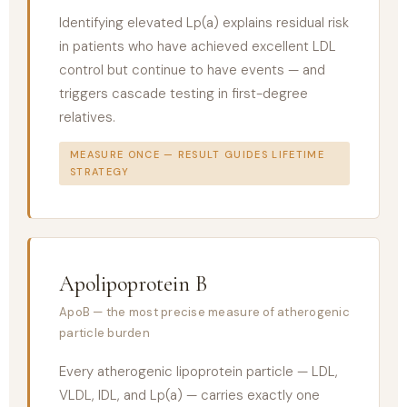
Identifying elevated Lp(a) explains residual risk
in patients who have achieved excellent LDL
control but continue to have events — and
triggers cascade testing in first-degree
relatives.
MEASURE ONCE — RESULT GUIDES LIFETIME
STRATEGY
Apolipoprotein B
ApoB — the most precise measure of atherogenic
particle burden
Every atherogenic lipoprotein particle — LDL,
VLDL, IDL, and Lp(a) — carries exactly one