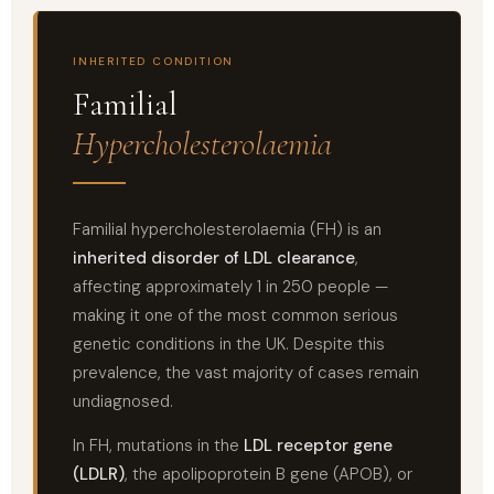
INHERITED CONDITION
Familial
Hypercholesterolaemia
Familial hypercholesterolaemia (FH) is an
inherited disorder of LDL clearance
,
affecting approximately 1 in 250 people —
making it one of the most common serious
genetic conditions in the UK. Despite this
prevalence, the vast majority of cases remain
undiagnosed.
In FH, mutations in the
LDL receptor gene
(LDLR)
, the apolipoprotein B gene (APOB), or