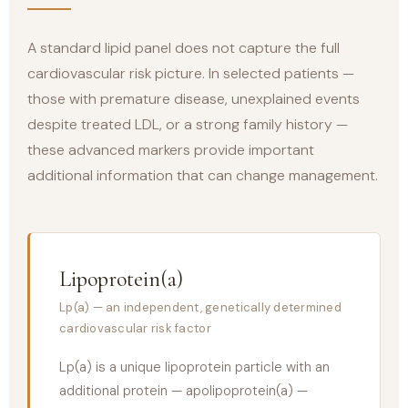
A standard lipid panel does not capture the full
cardiovascular risk picture. In selected patients —
those with premature disease, unexplained events
despite treated LDL, or a strong family history —
these advanced markers provide important
additional information that can change management.
Lipoprotein(a)
Lp(a) — an independent, genetically determined
cardiovascular risk factor
Lp(a) is a unique lipoprotein particle with an
additional protein — apolipoprotein(a) —