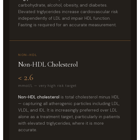
carbohydrate, alcohol, obesity, and diabetes.
Elevated triglycerides increase cardiovascular risk
independently of LDL and impair HDL function.
Fasting is required for an accurate measurement.
NON-HDL
Non-HDL Cholesterol
< 2.6
mmol/L — very high risk target
Non-HDL cholesterol
is total cholesterol minus HDL
— capturing all atherogenic particles including LDL,
VLDL, and IDL. It is increasingly preferred over LDL
alone as a treatment target, particularly in patients
with elevated triglycerides, where it is more
accurate.