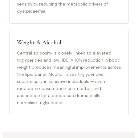
sensitivity, reducing the metabolic drivers of
dyslipidaemia.
Weight & Alcohol
Central adiposity is closely linked to elevated
triglycerides and low HDL. A 10% reduction in body
weight produces meaningful improvements across
the lipid panel. Alcohol raises triglycerides
substantially in sensitive individuals — even
moderate consumption contributes, and
abstinence for a period can dramatically
normalise triglycerides.