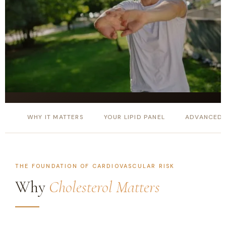
WHY IT MATTERS
YOUR LIPID PANEL
ADVANCED 
THE FOUNDATION OF CARDIOVASCULAR RISK
Why
Cholesterol Matters