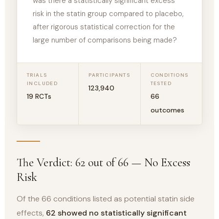
was there a statistically significant excess
risk in the statin group compared to placebo,
after rigorous statistical correction for the
large number of comparisons being made?
TRIALS
PARTICIPANTS
CONDITIONS
INCLUDED
TESTED
123,940
19 RCTs
66
outcomes
The Verdict: 62 out of 66 — No Excess
Risk
Of the 66 conditions listed as potential statin side
effects,
62 showed no statistically significant