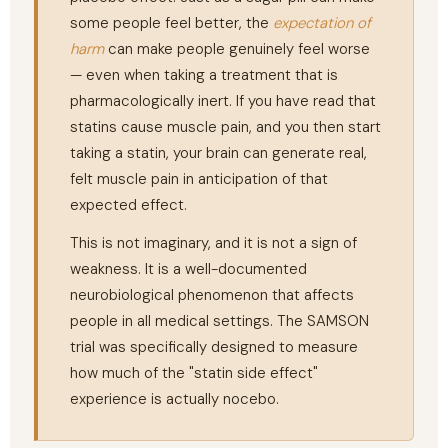
some people feel better, the
expectation of
harm
can make people genuinely feel worse
— even when taking a treatment that is
pharmacologically inert. If you have read that
statins cause muscle pain, and you then start
taking a statin, your brain can generate real,
felt muscle pain in anticipation of that
expected effect.
This is not imaginary, and it is not a sign of
weakness. It is a well-documented
neurobiological phenomenon that affects
people in all medical settings. The SAMSON
trial was specifically designed to measure
how much of the "statin side effect"
experience is actually nocebo.