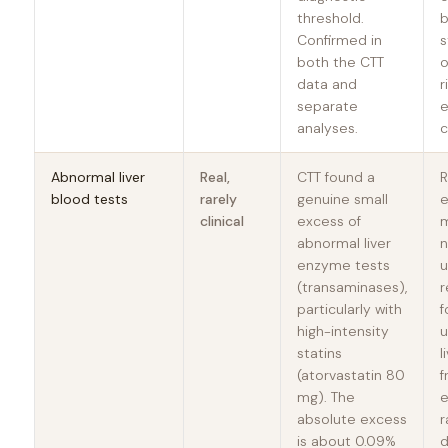
threshold.
b
Confirmed in
s
both the CTT
o
data and
r
separate
e
analyses.
c
Abnormal liver
Real,
CTT found a
R
blood tests
rarely
genuine small
clinical
excess of
m
abnormal liver
n
enzyme tests
u
(transaminases),
particularly with
f
high-intensity
u
statins
l
(atorvastatin 80
f
mg). The
e
absolute excess
r
is about 0.09%
d