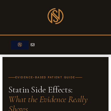
Skip
to
content
E
n
v
e
MEET DR NIJJER
CARDIAC TESTS
TREATMENTS & PROCEDURES
l
o
p
e
EVIDENCE-BASED PATIENT GUIDE
Statin Side Effects:
What the Evidence Really
Shows