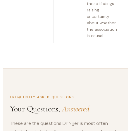
these findings,
raising
uncertainty
about whether
the association
is causal.
FREQUENTLY ASKED QUESTIONS
Your Questions,
Answered
These are the questions Dr Nijjer is most often