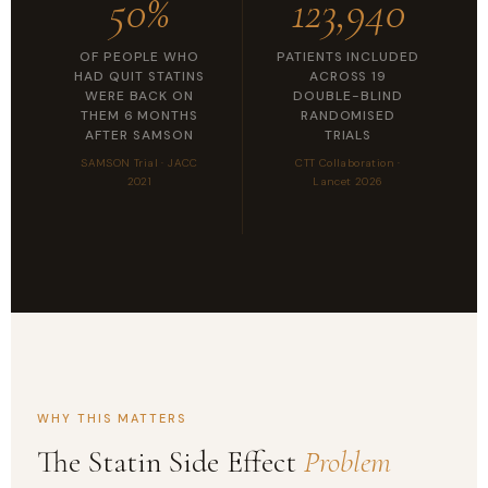
50%
123,940
OF PEOPLE WHO
PATIENTS INCLUDED
HAD QUIT STATINS
ACROSS 19
WERE BACK ON
DOUBLE-BLIND
THEM 6 MONTHS
RANDOMISED
AFTER SAMSON
TRIALS
SAMSON Trial · JACC
CTT Collaboration ·
2021
Lancet 2026
WHY THIS MATTERS
The Statin Side Effect
Problem