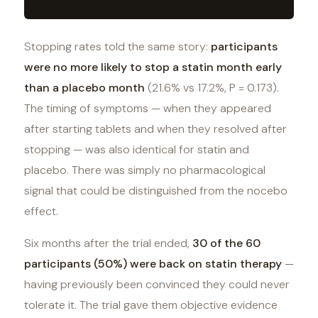
Stopping rates told the same story:
participants
were no more likely to stop a statin month early
than a placebo month
(21.6% vs 17.2%, P = 0.173).
The timing of symptoms — when they appeared
after starting tablets and when they resolved after
stopping — was also identical for statin and
placebo. There was simply no pharmacological
signal that could be distinguished from the nocebo
effect.
Six months after the trial ended,
30 of the 60
participants (50%) were back on statin therapy
—
having previously been convinced they could never
tolerate it. The trial gave them objective evidence