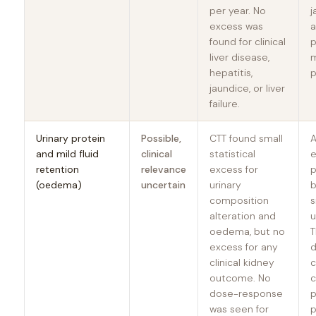
per year. No
j
excess was
a
found for clinical
p
liver disease,
m
hepatitis,
p
jaundice, or liver
failure.
Urinary protein
Possible,
CTT found small
A
and mild fluid
clinical
statistical
e
retention
relevance
excess for
p
(oedema)
uncertain
urinary
b
composition
s
alteration and
u
oedema, but no
T
excess for any
d
clinical kidney
c
outcome. No
dose-response
p
was seen for
p