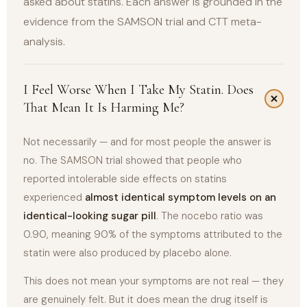
asked about statins. Each answer is grounded in the
evidence from the SAMSON trial and CTT meta-
analysis.
I Feel Worse When I Take My Statin. Does
That Mean It Is Harming Me?
Not necessarily — and for most people the answer is
no. The SAMSON trial showed that people who
reported intolerable side effects on statins
experienced
almost identical symptom levels on an
identical-looking sugar pill
. The nocebo ratio was
0.90, meaning 90% of the symptoms attributed to the
statin were also produced by placebo alone.
This does not mean your symptoms are not real — they
are genuinely felt. But it does mean the drug itself is