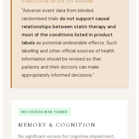
CONCLUSION OF THE CTT AUTHORS
"Adverse event data from blinded
randomised trials
do not support causal
relationships between statin therapy and
most of the conditions listed in product
labels
as potential undesirable effects. Such
labelling and other official sources of health
information should be revised so that
patients and their doctors can make
appropriately informed decisions."
NO EXCESS RISK FOUND
MEMORY & COGNITION
No significant excess for cognitive impairment,