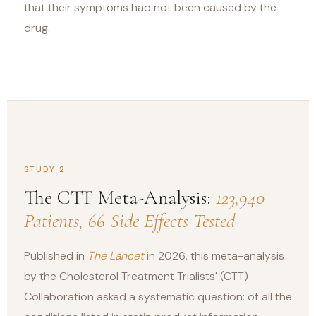
that their symptoms had not been caused by the
drug.
STUDY 2
The CTT Meta-Analysis:
123,940
Patients, 66 Side Effects Tested
Published in
The Lancet
in 2026, this meta-analysis
by the Cholesterol Treatment Trialists' (CTT)
Collaboration asked a systematic question: of all the