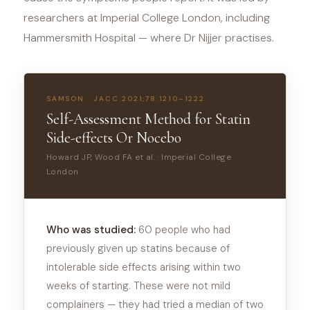
researchers at Imperial College London, including
Hammersmith Hospital — where Dr Nijjer practises.
SAMSON · JACC 2021;78:1210–1222
Self-Assessment Method for Statin
Side-effects Or Nocebo
Howard JP, Wood FA et al. · Imperial College
London
Who was studied:
60 people who had
previously given up statins because of
intolerable side effects arising within two
weeks of starting. These were not mild
complainers — they had tried a median of two