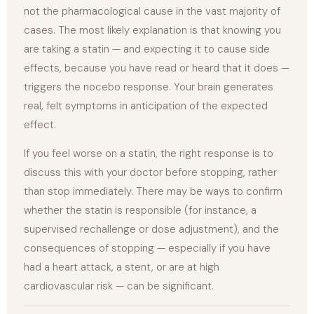
not the pharmacological cause in the vast majority of
cases. The most likely explanation is that knowing you
are taking a statin — and expecting it to cause side
effects, because you have read or heard that it does —
triggers the nocebo response. Your brain generates
real, felt symptoms in anticipation of the expected
effect.
If you feel worse on a statin, the right response is to
discuss this with your doctor before stopping, rather
than stop immediately. There may be ways to confirm
whether the statin is responsible (for instance, a
supervised rechallenge or dose adjustment), and the
consequences of stopping — especially if you have
had a heart attack, a stent, or are at high
cardiovascular risk — can be significant.