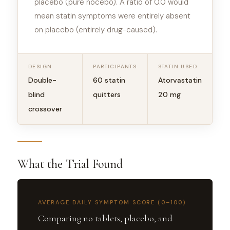
placebo (pure nocebo). A ratio of 0.0 would
mean statin symptoms were entirely absent
on placebo (entirely drug-caused).
DESIGN
PARTICIPANTS
STATIN USED
Double-
60 statin
Atorvastatin
blind
quitters
20 mg
crossover
What the Trial Found
AVERAGE DAILY SYMPTOM SCORE (0–100)
Comparing no tablets, placebo, and