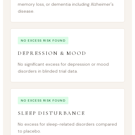
memory loss, or dementia including Alzheimer's
disease.
NO EXCESS RISK FOUND
DEPRESSION & MOOD
No significant excess for depression or mood
disorders in blinded trial data.
NO EXCESS RISK FOUND
SLEEP DISTURBANCE
No excess for sleep-related disorders compared
to placebo.