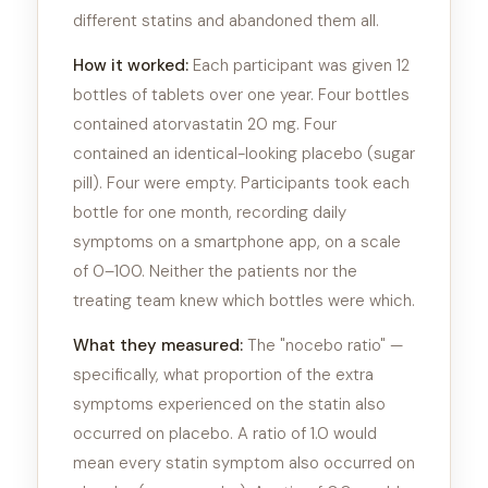
different statins and abandoned them all.
How it worked:
Each participant was given 12
bottles of tablets over one year. Four bottles
contained atorvastatin 20 mg. Four
contained an identical-looking placebo (sugar
pill). Four were empty. Participants took each
bottle for one month, recording daily
symptoms on a smartphone app, on a scale
of 0–100. Neither the patients nor the
treating team knew which bottles were which.
What they measured:
The "nocebo ratio" —
specifically, what proportion of the extra
symptoms experienced on the statin also
occurred on placebo. A ratio of 1.0 would
mean every statin symptom also occurred on