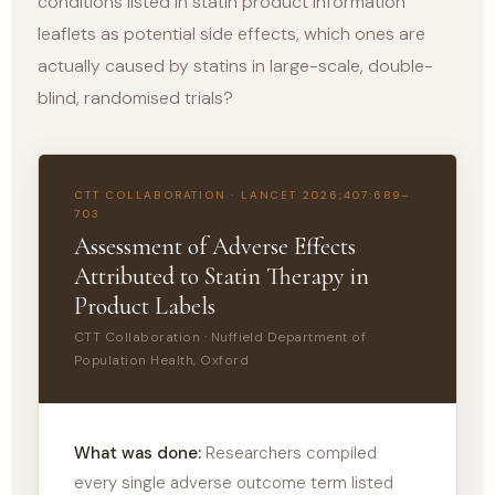
conditions listed in statin product information
leaflets as potential side effects, which ones are
actually caused by statins in large-scale, double-
blind, randomised trials?
CTT COLLABORATION · LANCET 2026;407:689–
703
Assessment of Adverse Effects
Attributed to Statin Therapy in
Product Labels
CTT Collaboration · Nuffield Department of
Population Health, Oxford
What was done:
Researchers compiled
every single adverse outcome term listed