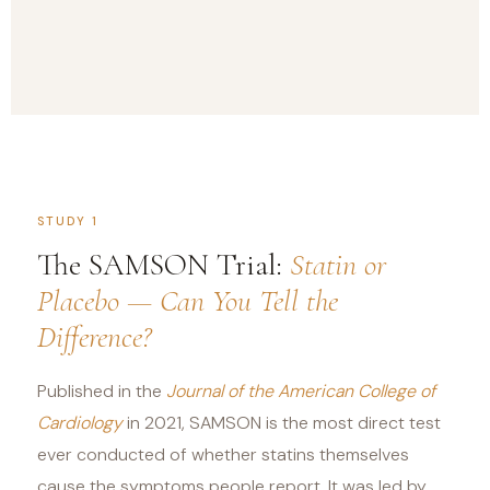
STUDY 1
The SAMSON Trial:
Statin or
Placebo — Can You Tell the
Difference?
Published in the
Journal of the American College of
Cardiology
in 2021, SAMSON is the most direct test
ever conducted of whether statins themselves
cause the symptoms people report. It was led by