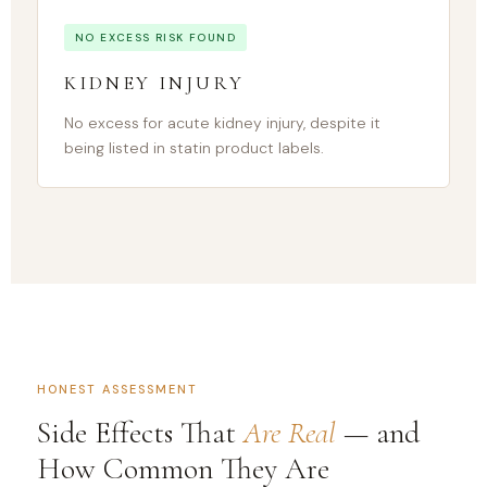
NO EXCESS RISK FOUND
KIDNEY INJURY
No excess for acute kidney injury, despite it
being listed in statin product labels.
HONEST ASSESSMENT
Side Effects That
Are Real
— and
How Common They Are