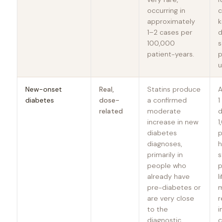
occurring in
c
approximately
k
1–2 cases per
d
100,000
s
patient-years.
p
u
New-onset
Real,
Statins produce
A
diabetes
dose-
a confirmed
1
related
moderate
d
increase in new
1
diabetes
p
diagnoses,
h
primarily in
s
people who
p
already have
l
pre-diabetes or
are very close
r
to the
i
diagnostic
c