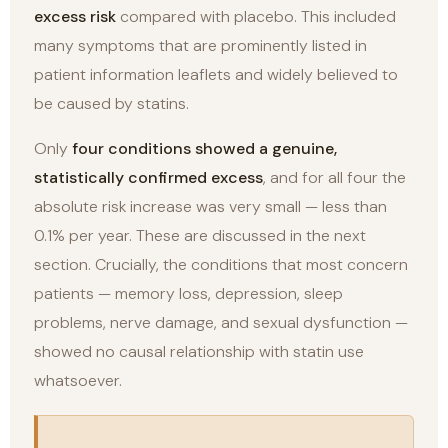
excess risk
compared with placebo. This included
many symptoms that are prominently listed in
patient information leaflets and widely believed to
be caused by statins.
Only
four conditions showed a genuine,
statistically confirmed excess
, and for all four the
absolute risk increase was very small — less than
0.1% per year. These are discussed in the next
section. Crucially, the conditions that most concern
patients — memory loss, depression, sleep
problems, nerve damage, and sexual dysfunction —
showed no causal relationship with statin use
whatsoever.