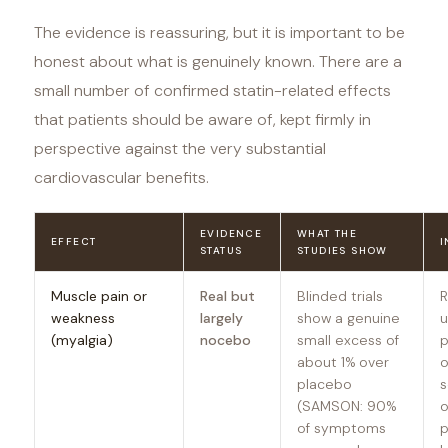
The evidence is reassuring, but it is important to be
honest about what is genuinely known. There are a
small number of confirmed statin-related effects
that patients should be aware of, kept firmly in
perspective against the very substantial
cardiovascular benefits.
EVIDENCE
WHAT THE
EFFECT
I
STATUS
STUDIES SHOW
Muscle pain or
Real but
Blinded trials
R
weakness
largely
show a genuine
u
(myalgia)
nocebo
small excess of
p
about 1% over
o
placebo
s
(SAMSON: 90%
o
of symptoms
p