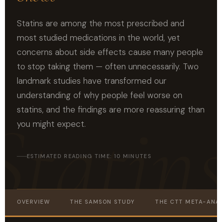
Statins are among the most prescribed and
most studied medications in the world, yet
concerns about side effects cause many people
to stop taking them — often unnecessarily. Two
landmark studies have transformed our
understanding of why people feel worse on
statins, and the findings are more reassuring than
you might expect.
ESTIMATED READING TIME: 10 MINUTES
OVERVIEW
THE SAMSON STUDY
THE CTT META-ANAL