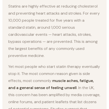
Statins are highly effective at reducing cholesterol
and preventing heart attacks and strokes. For every
10,000 people treated for five years with a
standard statin, around 1,000 serious
cardiovascular events — heart attacks, strokes,
bypass operations — are prevented. This is among
the largest benefits of any commonly used
preventive medicine.
Yet most people who start statin therapy eventually
stop it. The most common reason given is side
effects, most commonly
muscle aches, fatigue,
and a general sense of feeling unwell
. In the UK,
this concern has been amplified by media coverage,
online forums, and patient leaflets that list dozens
of potential symptoms. Studies suggest that