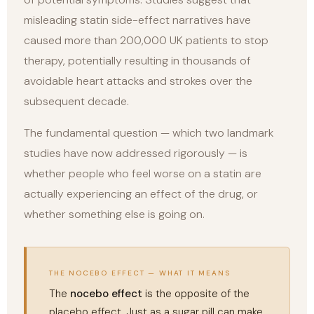
misleading statin side-effect narratives have
caused more than 200,000 UK patients to stop
therapy, potentially resulting in thousands of
avoidable heart attacks and strokes over the
subsequent decade.
The fundamental question — which two landmark
studies have now addressed rigorously — is
whether people who feel worse on a statin are
actually experiencing an effect of the drug, or
whether something else is going on.
THE NOCEBO EFFECT — WHAT IT MEANS
The
nocebo effect
is the opposite of the
placebo effect. Just as a sugar pill can make