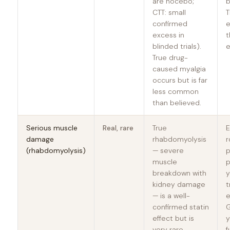
are nocebo;
b
CTT: small
T
confirmed
e
excess in
t
blinded trials).
e
True drug-
caused myalgia
occurs but is far
less common
than believed.
Serious muscle
Real, rare
True
E
damage
rhabdomyolysis
r
(rhabdomyolysis)
— severe
p
muscle
p
breakdown with
y
kidney damage
t
— is a well-
e
confirmed statin
G
effect but is
y
very rare,
f