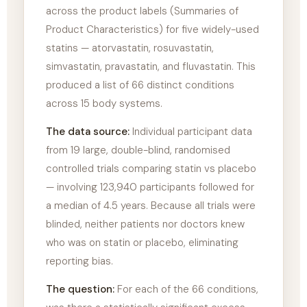
across the product labels (Summaries of
Product Characteristics) for five widely-used
statins — atorvastatin, rosuvastatin,
simvastatin, pravastatin, and fluvastatin. This
produced a list of 66 distinct conditions
across 15 body systems.
The data source:
Individual participant data
from 19 large, double-blind, randomised
controlled trials comparing statin vs placebo
— involving 123,940 participants followed for
a median of 4.5 years. Because all trials were
blinded, neither patients nor doctors knew
who was on statin or placebo, eliminating
reporting bias.
The question:
For each of the 66 conditions,