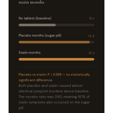
statin months
8.0
No tablets (baseline)
15.4
Placebo months (sugar pill)
16.3
Statin months
Placebo vs statin: P = 0.388 — no statistically
significant difference.
Both placebo and statin caused almost
identical symptom burdens above baseline.
The nocebo ratio was 0.90, meaning 90% of
statin symptoms also occurred on the sugar
pill.