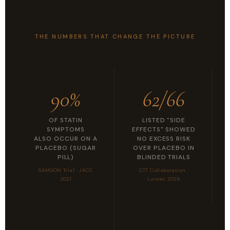
THE NUMBERS THAT CHANGE THE PICTURE
90%
62/66
OF STATIN
LISTED "SIDE
SYMPTOMS
EFFECTS" SHOWED
ALSO OCCUR ON A
NO EXCESS RISK
PLACEBO (SUGAR
OVER PLACEBO IN
PILL)
BLINDED TRIALS
SAMSON Trial · JACC
CTT Collaboration ·
2021
Lancet 2026