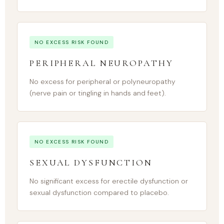
NO EXCESS RISK FOUND
PERIPHERAL NEUROPATHY
No excess for peripheral or polyneuropathy
(nerve pain or tingling in hands and feet).
NO EXCESS RISK FOUND
SEXUAL DYSFUNCTION
No significant excess for erectile dysfunction or
sexual dysfunction compared to placebo.