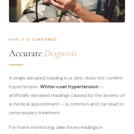
HOW IT IS CONFIRMED
Accurate
Diagnosis
A single elevated reading in a clinic does not confirm
hypertension.
White-coat hypertension
—
artificially elevated readings caused by the anxiety of
a medical appointment — is common and can lead to
unnecessary treatment.
For home monitoring, take three readings in