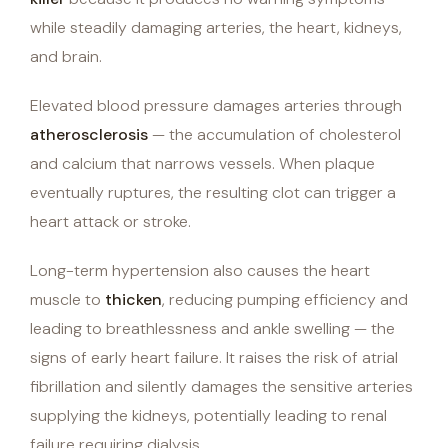
while steadily damaging arteries, the heart, kidneys,
and brain.
Elevated blood pressure damages arteries through
atherosclerosis
— the accumulation of cholesterol
and calcium that narrows vessels. When plaque
eventually ruptures, the resulting clot can trigger a
heart attack or stroke.
Long-term hypertension also causes the heart
muscle to
thicken
, reducing pumping efficiency and
leading to breathlessness and ankle swelling — the
signs of early heart failure. It raises the risk of atrial
fibrillation and silently damages the sensitive arteries
supplying the kidneys, potentially leading to renal
failure requiring dialysis.