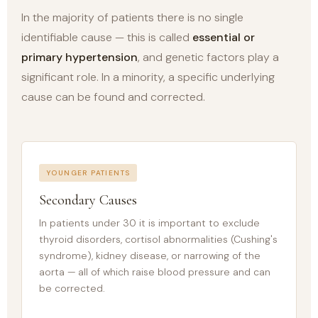
In the majority of patients there is no single
identifiable cause — this is called
essential or
primary hypertension
, and genetic factors play a
significant role. In a minority, a specific underlying
cause can be found and corrected.
YOUNGER PATIENTS
Secondary Causes
In patients under 30 it is important to exclude
thyroid disorders, cortisol abnormalities (Cushing's
syndrome), kidney disease, or narrowing of the
aorta — all of which raise blood pressure and can
be corrected.