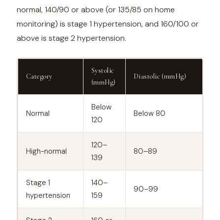
normal, 140/90 or above (or 135/85 on home
monitoring) is stage 1 hypertension, and 160/100 or
above is stage 2 hypertension.
Systolic
Category
Diastolic (mmHg)
(mmHg)
Below
Normal
Below 80
120
120–
High-normal
80–89
139
Stage 1
140–
90–99
hypertension
159