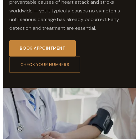
preventable causes of heart attack and stroke
worldwide — yet it typically causes no symptoms
until serious damage has already occurred. Early
detection and treatment are essential.
BOOK APPOINTMENT
CHECK YOUR NUMBERS