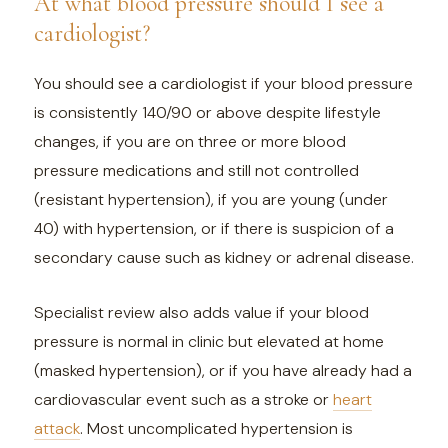
At what blood pressure should I see a
cardiologist?
You should see a cardiologist if your blood pressure
is consistently 140/90 or above despite lifestyle
changes, if you are on three or more blood
pressure medications and still not controlled
(resistant hypertension), if you are young (under
40) with hypertension, or if there is suspicion of a
secondary cause such as kidney or adrenal disease.
Specialist review also adds value if your blood
pressure is normal in clinic but elevated at home
(masked hypertension), or if you have already had a
cardiovascular event such as a stroke or
heart
attack
. Most uncomplicated hypertension is