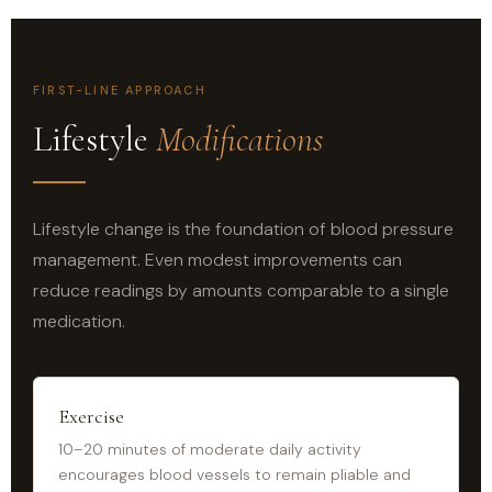
FIRST-LINE APPROACH
Lifestyle
Modifications
Lifestyle change is the foundation of blood pressure
management. Even modest improvements can
reduce readings by amounts comparable to a single
medication.
Exercise
10–20 minutes of moderate daily activity
encourages blood vessels to remain pliable and