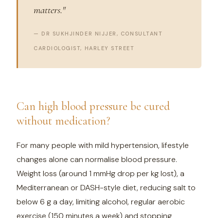
matters."
— DR SUKHJINDER NIJJER, CONSULTANT
CARDIOLOGIST, HARLEY STREET
Can high blood pressure be cured
without medication?
For many people with mild hypertension, lifestyle
changes alone can normalise blood pressure.
Weight loss (around 1 mmHg drop per kg lost), a
Mediterranean or DASH-style diet, reducing salt to
below 6 g a day, limiting alcohol, regular aerobic
exercise (150 minutes a week) and stopping