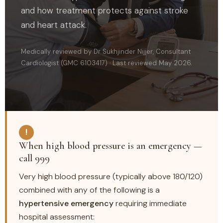
and how treatment protects against stroke
and heart attack.
Medically reviewed by Dr Sukhjinder Nijjer, Consultant
Cardiologist (GMC 6103417) · Last reviewed May 2026.
!
When high blood pressure is an emergency —
call 999
Very high blood pressure (typically above 180/120)
combined with any of the following is a
hypertensive emergency
requiring immediate
hospital assessment: