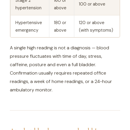
Stage 2
160 or
100 or above
hypertension
above
Hypertensive
180 or
120 or above
emergency
above
(with symptoms)
A single high reading is not a diagnosis — blood
pressure fluctuates with time of day, stress,
caffeine, posture and even a full bladder.
Confirmation usually requires repeated office
readings, a week of home readings, or a 24-hour
ambulatory monitor.