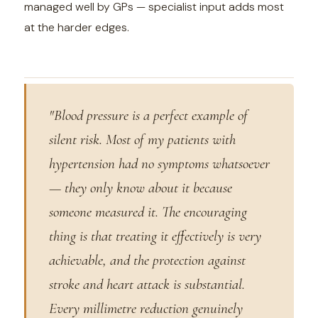
managed well by GPs — specialist input adds most
at the harder edges.
"Blood pressure is a perfect example of
silent risk. Most of my patients with
hypertension had no symptoms whatsoever
— they only know about it because
someone measured it. The encouraging
thing is that treating it effectively is very
achievable, and the protection against
stroke and heart attack is substantial.
Every millimetre reduction genuinely