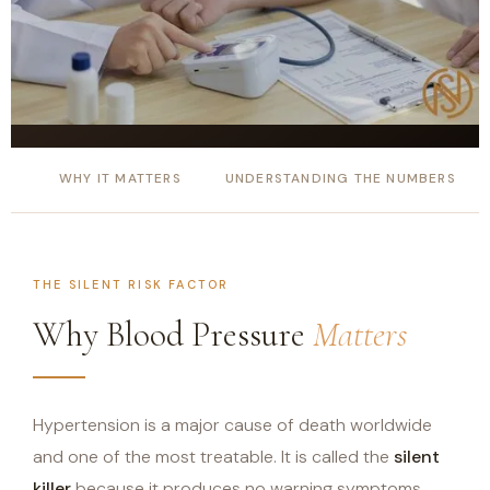
WHY IT MATTERS
UNDERSTANDING THE NUMBERS
THE SILENT RISK FACTOR
Why Blood Pressure
Matters
Hypertension is a major cause of death worldwide
and one of the most treatable. It is called the
silent
killer
because it produces no warning symptoms