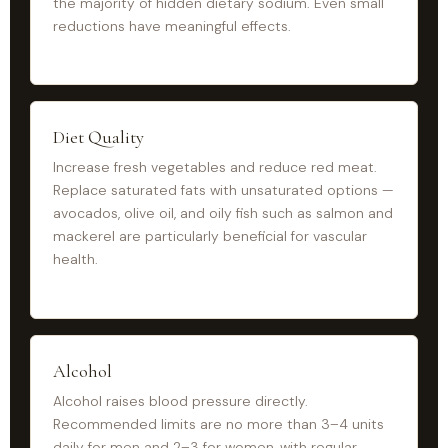
the majority of hidden dietary sodium. Even small
reductions have meaningful effects.
Diet Quality
Increase fresh vegetables and reduce red meat.
Replace saturated fats with unsaturated options —
avocados, olive oil, and oily fish such as salmon and
mackerel are particularly beneficial for vascular
health.
Alcohol
Alcohol raises blood pressure directly.
Recommended limits are no more than 3–4 units
daily for men and 2–3 for women, with regular