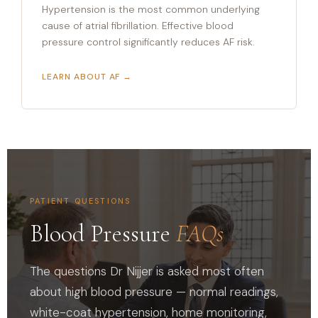
Hypertension is the most common underlying
cause of atrial fibrillation. Effective blood
pressure control significantly reduces AF risk.
LEARN ABOUT AF →
PATIENT QUESTIONS
Blood Pressure
FAQs
The questions Dr Nijjer is asked most often
about high blood pressure — normal readings,
white-coat hypertension, home monitoring,