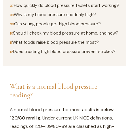
How quickly do blood pressure tablets start working?
Why is my blood pressure suddenly high?
Can young people get high blood pressure?
Should I check my blood pressure at home, and how?
What foods raise blood pressure the most?
Does treating high blood pressure prevent strokes?
What is a normal blood pressure
reading?
A normal blood pressure for most adults is
below
120/80 mmHg
. Under current UK NICE definitions,
readings of 120–139/80–89 are classified as high-