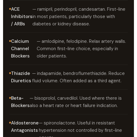
ACE
— ramipril, perindopril, candesartan. First-line
Inhibitors
in most patients, particularly those with
/ ARBs
diabetes or kidney disease.
Calcium
— amlodipine, felodipine. Relax artery walls.
Channel
Common first-line choice, especially in
Blockers
older patients.
Thiazide
— indapamide, bendroflumethiazide. Reduce
Diuretics
fluid volume. Often added as a third agent.
Beta-
— bisoprolol, carvedilol. Used where there is
Blockers
also a heart rate or heart failure indication.
Aldosterone
— spironolactone. Useful in resistant
Antagonists
hypertension not controlled by first-line