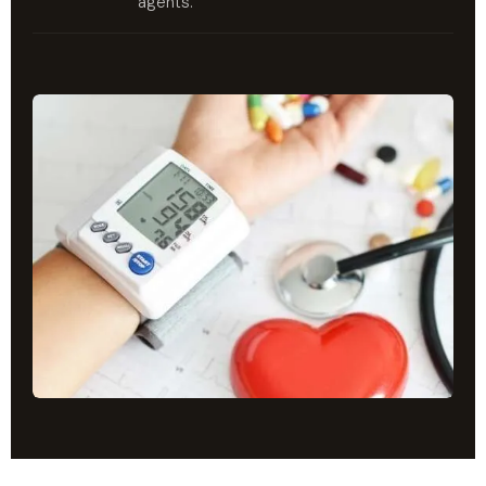
agents.