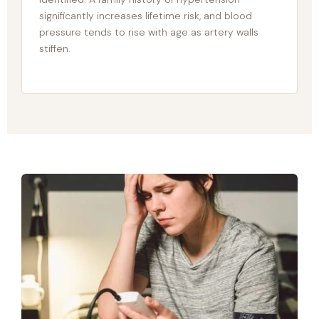
significantly increases lifetime risk, and blood
pressure tends to rise with age as artery walls
stiffen.