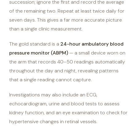
succession; ignore the first and record the average
of the remaining two. Repeat at least twice daily for
seven days. This gives a far more accurate picture
than a single clinic measurement.
The gold standard is a
24-hour ambulatory blood
pressure monitor (ABPM)
— a small device worn on
the arm that records 40–50 readings automatically
throughout the day and night, revealing patterns
that a single reading cannot capture.
Investigations may also include an ECG,
echocardiogram, urine and blood tests to assess
kidney function, and an eye examination to check for
hypertensive changes in retinal vessels.