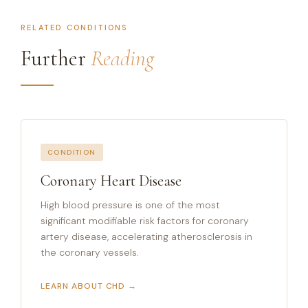
RELATED CONDITIONS
Further
Reading
CONDITION
Coronary Heart Disease
High blood pressure is one of the most
significant modifiable risk factors for coronary
artery disease, accelerating atherosclerosis in
the coronary vessels.
LEARN ABOUT CHD →