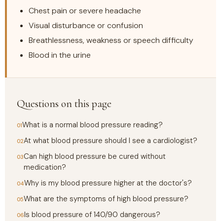
Chest pain or severe headache
Visual disturbance or confusion
Breathlessness, weakness or speech difficulty
Blood in the urine
Questions on this page
What is a normal blood pressure reading?
At what blood pressure should I see a cardiologist?
Can high blood pressure be cured without
medication?
Why is my blood pressure higher at the doctor's?
What are the symptoms of high blood pressure?
Is blood pressure of 140/90 dangerous?