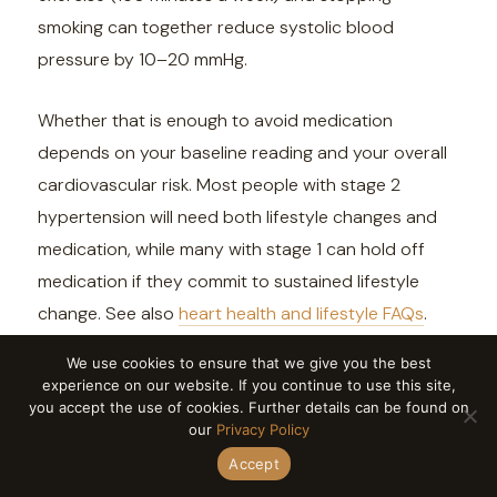
smoking can together reduce systolic blood
pressure by 10–20 mmHg.
Whether that is enough to avoid medication
depends on your baseline reading and your overall
cardiovascular risk. Most people with stage 2
hypertension will need both lifestyle changes and
medication, while many with stage 1 can hold off
medication if they commit to sustained lifestyle
change. See also
heart health and lifestyle FAQs
.
We use cookies to ensure that we give you the best
experience on our website. If you continue to use this site,
you accept the use of cookies. Further details can be found on
our
Privacy Policy
Accept
Why is my blood pressure higher at the