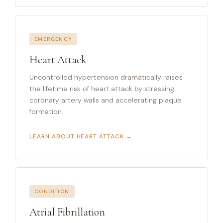
EMERGENCY
Heart Attack
Uncontrolled hypertension dramatically raises
the lifetime risk of heart attack by stressing
coronary artery walls and accelerating plaque
formation.
LEARN ABOUT HEART ATTACK →
CONDITION
Atrial Fibrillation