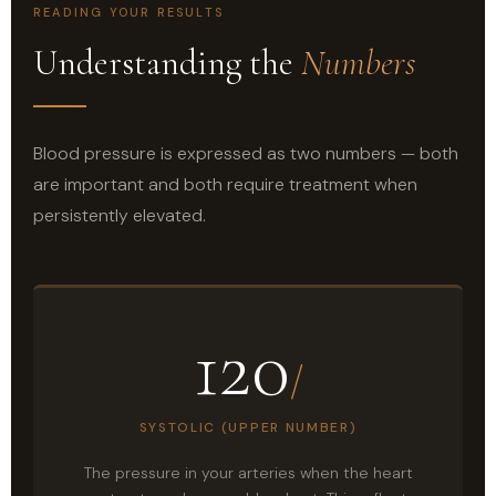
READING YOUR RESULTS
Understanding the
Numbers
Blood pressure is expressed as two numbers — both
are important and both require treatment when
persistently elevated.
120
/
SYSTOLIC (UPPER NUMBER)
The pressure in your arteries when the heart