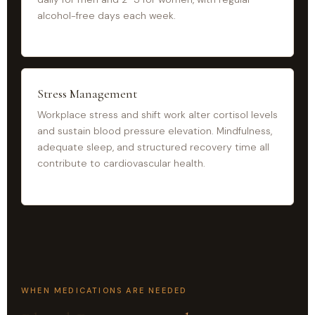
alcohol-free days each week.
Stress Management
Workplace stress and shift work alter cortisol levels
and sustain blood pressure elevation. Mindfulness,
adequate sleep, and structured recovery time all
contribute to cardiovascular health.
WHEN MEDICATIONS ARE NEEDED