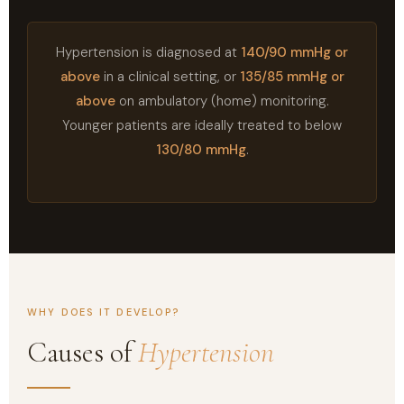
Hypertension is diagnosed at
140/90 mmHg or
above
in a clinical setting, or
135/85 mmHg or
above
on ambulatory (home) monitoring.
Younger patients are ideally treated to below
130/80 mmHg
.
WHY DOES IT DEVELOP?
Causes of
Hypertension