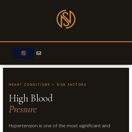
Skip
to
content
E
n
v
e
l
o
p
e
HEART CONDITIONS — RISK FACTORS
High Blood
Pressure
Hypertension is one of the most significant and