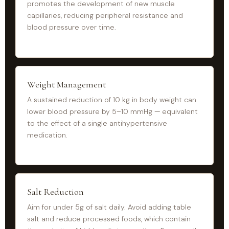
promotes the development of new muscle
capillaries, reducing peripheral resistance and
blood pressure over time.
Weight Management
A sustained reduction of 10 kg in body weight can
lower blood pressure by 5–10 mmHg — equivalent
to the effect of a single antihypertensive
medication.
Salt Reduction
Aim for under 5g of salt daily. Avoid adding table
salt and reduce processed foods, which contain