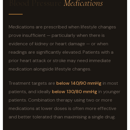
Blood Pressure
Medications
Medications are prescribed when lifestyle changes
prove insufficient — particularly when there is
evidence of kidney or heart damage — or when
readings are significantly elevated. Patients with a
prior heart attack or stroke may need immediate
medication alongside lifestyle changes.
Treatment targets are
below 140/90 mmHg
in most
patients, and ideally
below 130/80 mmHg
in younger
patients. Combination therapy using two or more
medications at lower doses is often more effective
and better tolerated than maximising a single drug.