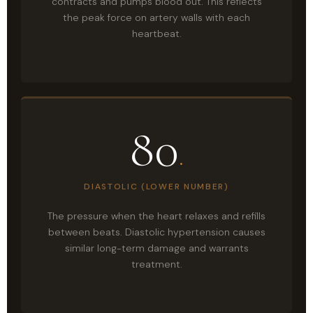
contracts and pumps blood out. This reflects
the peak force on artery walls with each
heartbeat.
80
.
DIASTOLIC (LOWER NUMBER)
The pressure when the heart relaxes and refills
between beats. Diastolic hypertension causes
similar long-term damage and warrants
treatment.