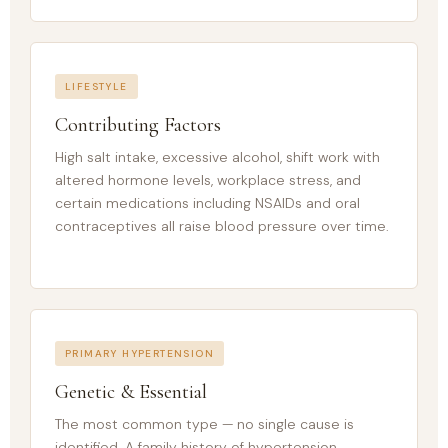
LIFESTYLE
Contributing Factors
High salt intake, excessive alcohol, shift work with
altered hormone levels, workplace stress, and
certain medications including NSAIDs and oral
contraceptives all raise blood pressure over time.
PRIMARY HYPERTENSION
Genetic & Essential
The most common type — no single cause is
identified. A family history of hypertension